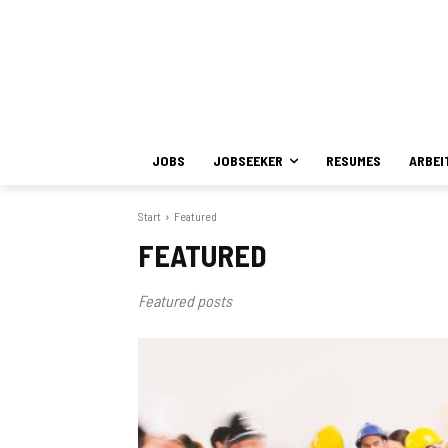
JOBS
JOBSEEKER
RESUMES
ARBEI
Start
Featured
FEATURED
Featured posts