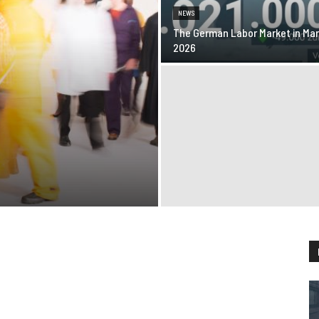
NEWS
The German Labor Market in Ma
2026