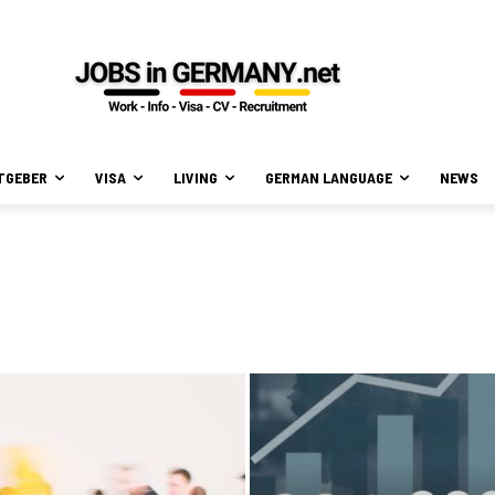
TGEBER
VISA
LIVING
GERMAN LANGUAGE
NEWS