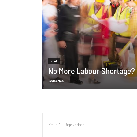
NEWS
No More Labour Shortage?
Redaktion
Keine Beiträge vorhanden