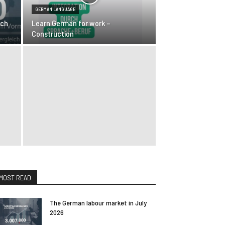
GERMAN LANGUAGE
rch
Learn German for work –
Construction
MOST READ
The German labour market in July
2026