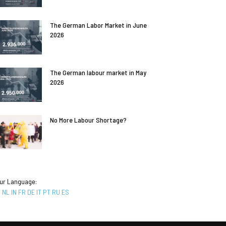
The German Labor Market in June
2026
The German labour market in May
2026
No More Labour Shortage?
ur Language:
R
NL
IN
FR
DE
IT
PT
RU
ES