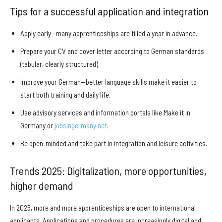
Tips for a successful application and integration
Apply early—many apprenticeships are filled a year in advance.
Prepare your CV and cover letter according to German standards
(tabular, clearly structured).
Improve your German—better language skills make it easier to
start both training and daily life.
Use advisory services and information portals like Make it in
Germany or
jobsingermany.net
.
Be open-minded and take part in integration and leisure activities.
Trends 2025: Digitalization, more opportunities,
higher demand
In 2025, more and more apprenticeships are open to international
applicants. Applications and procedures are increasingly digital and