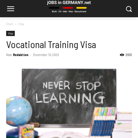
Start
Visa
Visa
Vocational Training Visa
Von
Redaktion
-
Dezember 10, 2025
2610