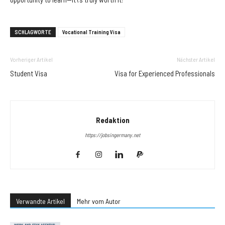
SCHLAGWORTE
Vocational Training Visa
Vorheriger Artikel
Nächster Artikel
Student Visa
Visa for Experienced Professionals
Redaktion
https://jobsingermany.net
Verwandte Artikel
Mehr vom Autor