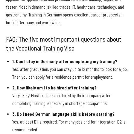
faster. Most in demand: skilled trades, IT, healthcare, technology, and
gastronomy. Training in Germany opens excellent career prospects—
both in Germany and worldwide.
FAQ: The five most important questions about
the Vocational Training Visa
1. Can I stay in Germany after completing my training?
Yes, after graduation, you can stay up to 12 months to look for a job.
Then you can apply for a residence permit for employment.
2. How likely am I to be hired after training?
Very likely! Most trainees are hired by their company after
completing training, especially in shortage occupations.
3. Do I need German language skills before starting?
Yes, at least B1 is required. For many jobs and for integration, B2 is
recommended.