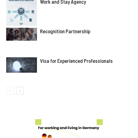
Work and Stay Agency
Recognition Partnership
Visa for Experienced Professionals