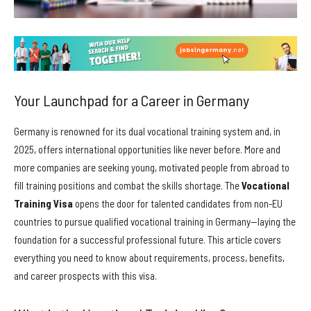
Your Launchpad for a Career in Germany
Germany is renowned for its dual vocational training system and, in
2025, offers international opportunities like never before. More and
more companies are seeking young, motivated people from abroad to
fill training positions and combat the skills shortage. The
Vocational
Training Visa
opens the door for talented candidates from non-EU
countries to pursue qualified vocational training in Germany—laying the
foundation for a successful professional future. This article covers
everything you need to know about requirements, process, benefits,
and career prospects with this visa.