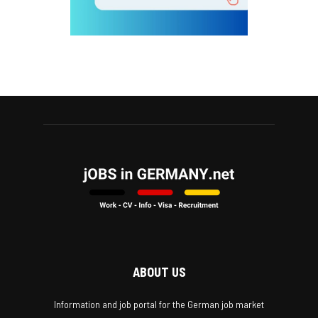
ABOUT US
Information and job portal for the German job market