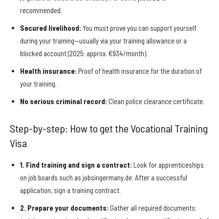
recommended.
Secured livelihood:
You must prove you can support yourself
during your training—usually via your training allowance or a
blocked account (2025: approx. €934/month).
Health insurance:
Proof of health insurance for the duration of
your training.
No serious criminal record:
Clean police clearance certificate.
Step-by-step: How to get the Vocational Training
Visa
1. Find training and sign a contract:
Look for apprenticeships
on job boards such as jobsingermany.de. After a successful
application, sign a training contract.
2. Prepare your documents:
Gather all required documents: