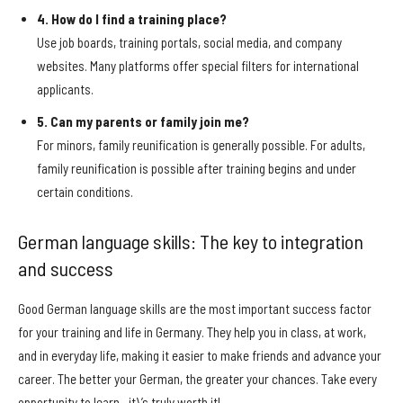
4. How do I find a training place?
Use job boards, training portals, social media, and company
websites. Many platforms offer special filters for international
applicants.
5. Can my parents or family join me?
For minors, family reunification is generally possible. For adults,
family reunification is possible after training begins and under
certain conditions.
German language skills: The key to integration
and success
Good German language skills are the most important success factor
for your training and life in Germany. They help you in class, at work,
and in everyday life, making it easier to make friends and advance your
career. The better your German, the greater your chances. Take every
opportunity to learn—it\’s truly worth it!