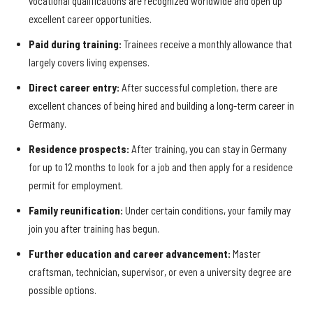
vocational qualifications are recognized worldwide and open up
excellent career opportunities.
Paid during training:
Trainees receive a monthly allowance that
largely covers living expenses.
Direct career entry:
After successful completion, there are
excellent chances of being hired and building a long-term career in
Germany.
Residence prospects:
After training, you can stay in Germany
for up to 12 months to look for a job and then apply for a residence
permit for employment.
Family reunification:
Under certain conditions, your family may
join you after training has begun.
Further education and career advancement:
Master
craftsman, technician, supervisor, or even a university degree are
possible options.