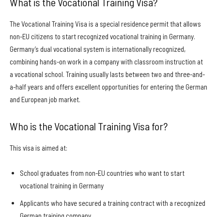
What is the Vocational Training Visa?
The Vocational Training Visa is a special residence permit that allows
non-EU citizens to start recognized vocational training in Germany.
Germany’s dual vocational system is internationally recognized,
combining hands-on work in a company with classroom instruction at
a vocational school. Training usually lasts between two and three-and-
a-half years and offers excellent opportunities for entering the German
and European job market.
Who is the Vocational Training Visa for?
This visa is aimed at:
School graduates from non-EU countries who want to start
vocational training in Germany
Applicants who have secured a training contract with a recognized
German training company