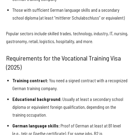
Those with sufficient German language skills and a secondary
school diploma (at least “mittlerer Schulabschluss” or equivalent)
Popular sectors include skilled trades, technology, industry, IT, nursing,
gastronomy, retail, logistics, hospitality, and more.
Requirements for the Vocational Training Visa
(2025)
Training contract:
You need a signed contract with a recognized
German training company.
Educational background:
Usually at least a secondary school
diploma or equivalent foreign qualification, depending on the
training occupation.
German language skills:
Proof of German at least at B1 level
(e.g., telc or Goethe certificate). For some jobs, B2 is