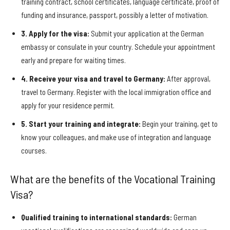
training contract, school certificates, language certificate, proof of
funding and insurance, passport, possibly a letter of motivation.
3. Apply for the visa:
Submit your application at the German
embassy or consulate in your country. Schedule your appointment
early and prepare for waiting times.
4. Receive your visa and travel to Germany:
After approval,
travel to Germany. Register with the local immigration office and
apply for your residence permit.
5. Start your training and integrate:
Begin your training, get to
know your colleagues, and make use of integration and language
courses.
What are the benefits of the Vocational Training
Visa?
Qualified training to international standards:
German