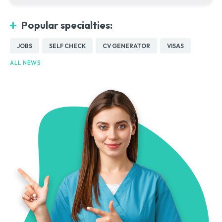
Popular specialties:
JOBS
SELF CHECK
CV GENERATOR
VISAS
ALL NEWS