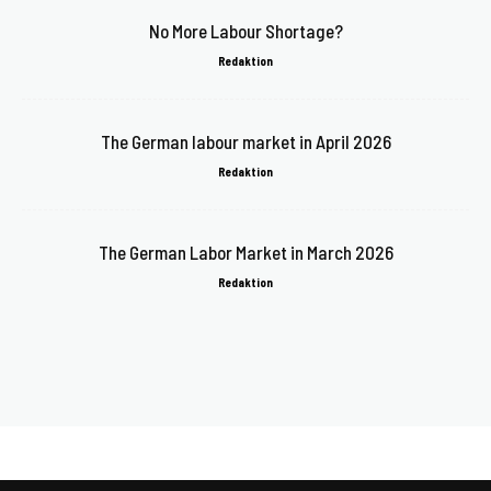
No More Labour Shortage?
Redaktion
The German labour market in April 2026
Redaktion
The German Labor Market in March 2026
Redaktion