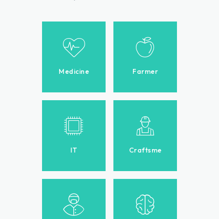
Medicine
Farmer
IT
Craftsme