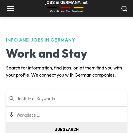
INFO AND JOBS IN GERMANY
Work and Stay
Search for information, find jobs, or let them find you with
your profile. We connect you with German companies.
JOBSEARCH