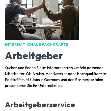
INTERNATIONALE FACHKRÄFTE
Arbeitgeber
Suchen und finden Sie im internationalen Umfeld passende
Mitarbeiter. Ob Azubis, Handwerker oder Hochqualifizierte
Fachkräfte. Mit Jobs in Germany und den Partnerportalen
präsentieren Sie Ihr Unternehmen.
Arbeitgeberservice