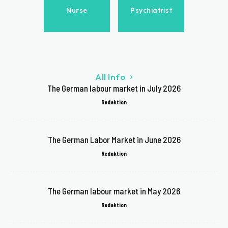
Nurse
Psychiatrist
All Info
The German labour market in July 2026
Redaktion
The German Labor Market in June 2026
Redaktion
The German labour market in May 2026
Redaktion