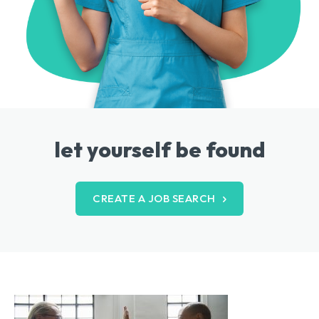
let yourself be found
CREATE A JOB SEARCH