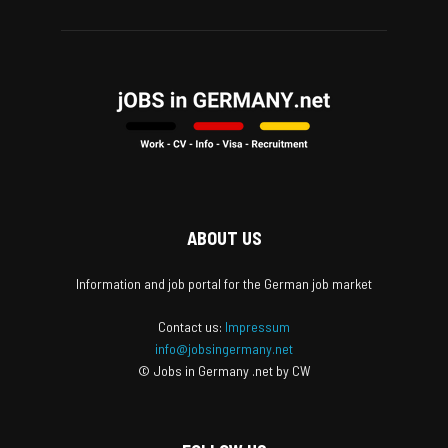
ABOUT US
Information and job portal for the German job market
Contact us:
Impressum
info@jobsingermany.net
© Jobs in Germany .net by CW