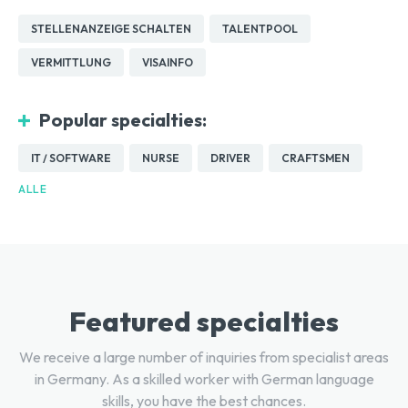
STELLENANZEIGE SCHALTEN
TALENTPOOL
VERMITTLUNG
VISAINFO
Popular specialties:
IT / SOFTWARE
NURSE
DRIVER
CRAFTSMEN
ALLE
Featured specialties
We receive a large number of inquiries from specialist areas
in Germany. As a skilled worker with German language
skills, you have the best chances.