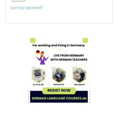
Lost your password?