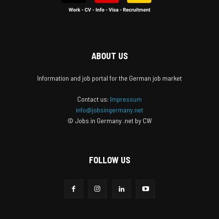
ABOUT US
Information and job portal for the German job market
Contact us:
Impressum
info@jobsingermany.net
© Jobs in Germany .net by CW
FOLLOW US