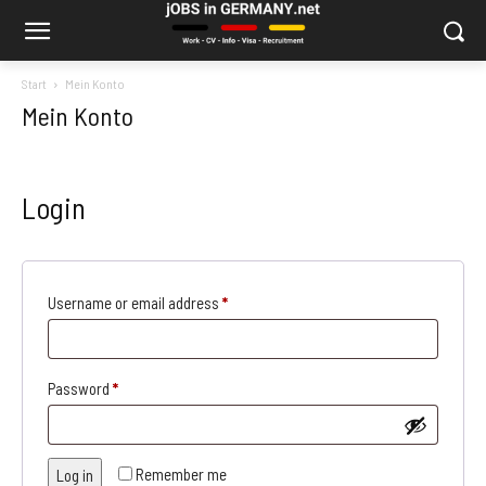
Start
Mein Konto
Mein Konto
Login
Required
Username or email address
*
Required
Password
*
Remember me
Log in